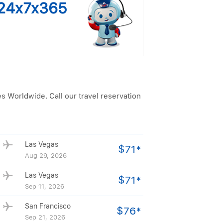
s 24x7x365
es Worldwide. Call our travel reservation
Las Vegas
$71*
Aug 29, 2026
Las Vegas
$71*
Sep 11, 2026
San Francisco
$76*
Sep 21, 2026