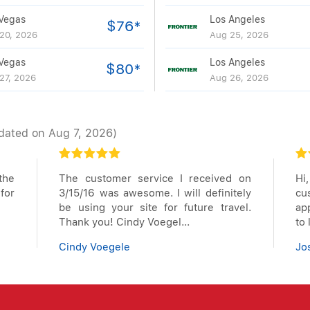
Vegas
Los Angeles
$76*
20, 2026
Aug 25, 2026
Vegas
Los Angeles
$80*
27, 2026
Aug 26, 2026
dated on Aug 7, 2026)
the
The customer service I received on
Hi
for
3/15/16 was awesome. I will definitely
cu
be using your site for future travel.
app
Thank you! Cindy Voegel...
to
Cindy Voegele
Jo