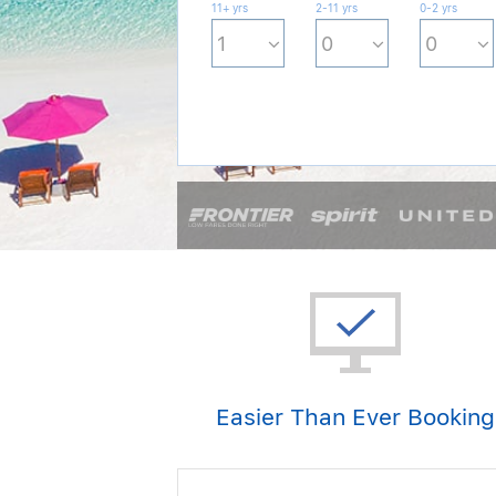
11+ yrs
2-11 yrs
0-2 yrs
Easier Than Ever Booking