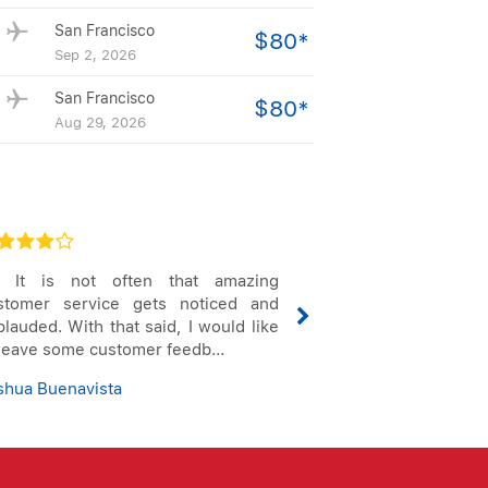
San Francisco
$80*
Sep 2, 2026
San Francisco
$80*
Aug 29, 2026
, It is not often that amazing
I would like to 
stomer service gets noticed and
professionalism,
lauded. With that said, I would like
work in helping t
 leave some customer feedb...
flight issues with 
shua Buenavista
Jennifer Holden