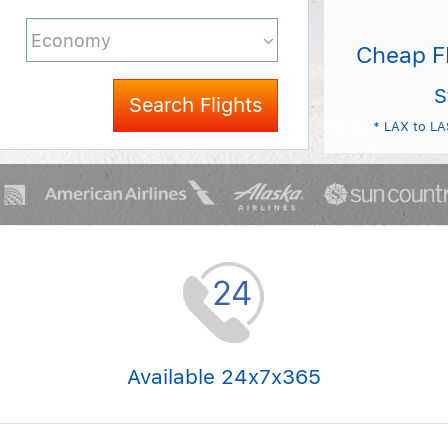
Cheap F
S
Search Flights
* LAX to LA
Available 24x7x365