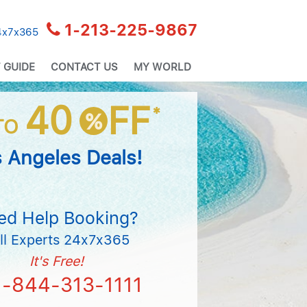
1-213-225-9867
24x7x365
 GUIDE
CONTACT US
MY WORLD
40
FF
*
%
TO
 Angeles Deals!
ed Help Booking?
ll Experts 24x7x365
It's Free!
1-844-313-1111