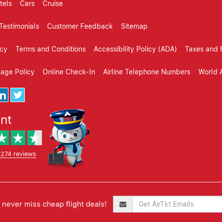
tels
Cars
Cruise
Testimonials
Customer Feedback
Sitemap
icy
Terms and Conditions
Accessibility Policy (ADA)
Taxes and 
gage Policy
Online Check-In
Airline Telephone Numbers
World A
ent
,274 reviews
never miss cheap flight deals!