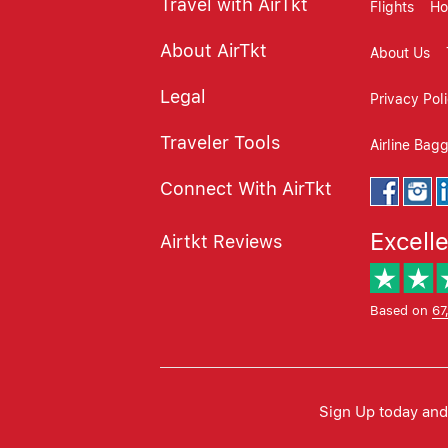
Travel with AirTkt
Flights
Ho
About AirTkt
About Us
Legal
Privacy Pol
Traveler Tools
Airline Bag
Connect With AirTkt
Excell
Airtkt Reviews
Based on
67
Sign Up today and 