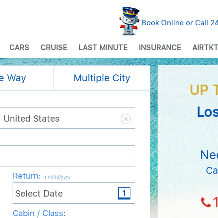
Book Online or Call 
CARS
CRUISE
LAST MINUTE
INSURANCE
AIRTKT
e Way
Multiple City
UP 
Los
Ne
Ca
Return
:
mm/dd/yyyy
Cabin / Class: