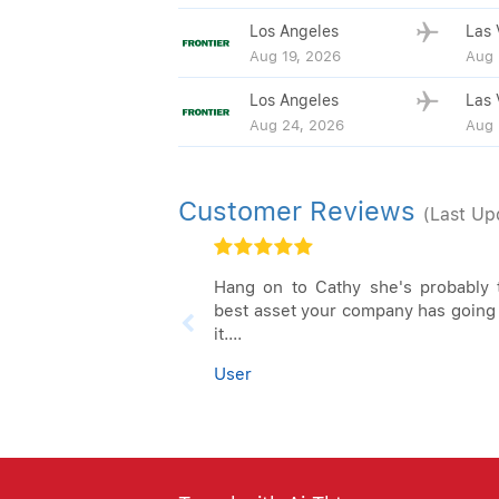
Los Angeles
Las 
Aug 19, 2026
Aug 
Los Angeles
Las 
Aug 24, 2026
Aug 
Customer Reviews
(Last Up
Hang on to Cathy she's probably 
best asset your company has going 
it....
User