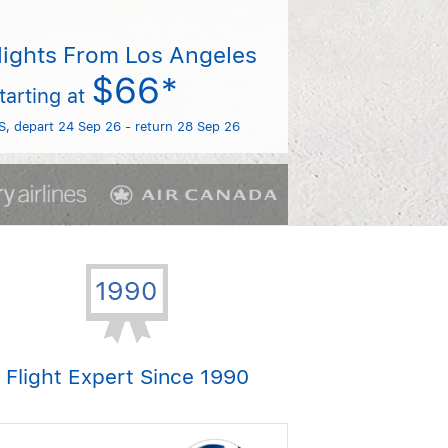
lights From Los Angeles
$66*
tarting at
S, depart 24 Sep 26 - return 28 Sep 26
Flight Expert Since 1990