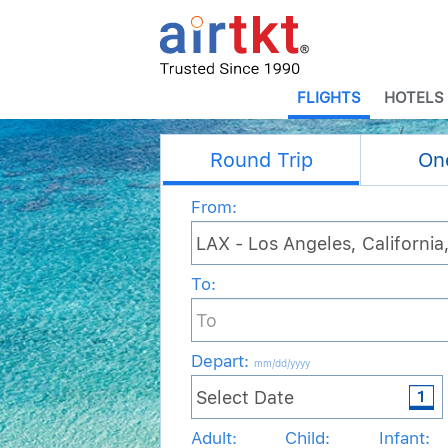
FLIGHTS
HOTELS
Round Trip
On
From:
To:
Depart
:
mm/dd/yyyy
Adult:
Child:
Infant: