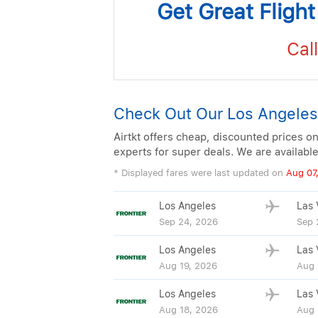
Get Great Fligh
Call
Check Out Our Los Angeles
Airtkt offers cheap, discounted prices on
experts for super deals. We are availabl
* Displayed fares were last updated on
Aug 07
Los Angeles
Las 
Sep 24, 2026
Sep 
Los Angeles
Las 
Aug 19, 2026
Aug 
Los Angeles
Las 
Aug 18, 2026
Aug 