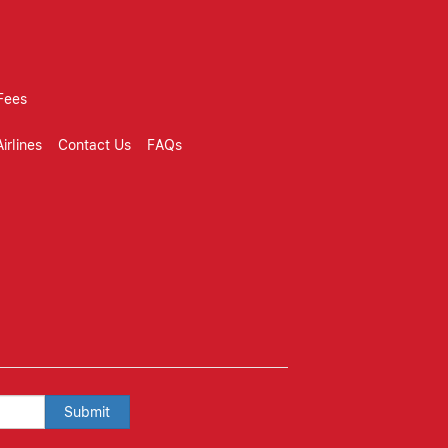
Fees
irlines
Contact Us
FAQs
Submit