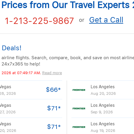
t Prices from Our Travel Expert
Get a Call
1-213-225-9867
or
 Deals!
 airline flights. Search, compare, book, and save on most airlin
e 24x7x365 to help!
, 2026 at 07:49:17 AM.
Read more
Vegas
Los Angeles
$66*
28, 2026
Aug 20, 2026
Vegas
Los Angeles
$71*
27, 2026
Sep 9, 2026
Vegas
Los Angeles
$71*
20, 2026
Aug 19, 2026